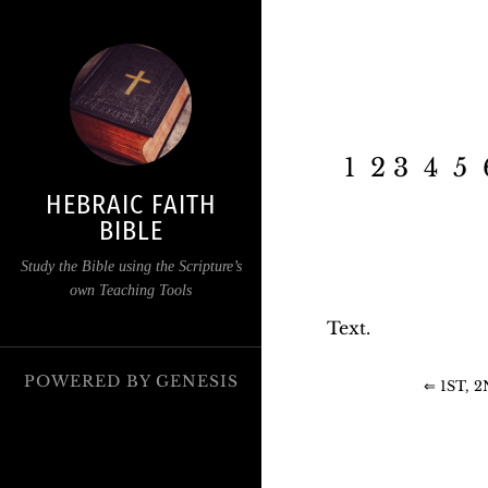
1 2 3 4 5 
HEBRAIC FAITH
BIBLE
Study the Bible using the Scripture’s
own Teaching Tools
Text.
POWERED BY
GENESIS
⇐ 1ST, 