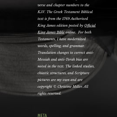
verse and chapter numbers to the
KJV. The Greek Testament Biblical
text is from the 1769 Authorized
King James edition posted by
Official
King James Bible
online. For both
Testaments, I have modernized
words, spelling, and grammar.
Translation changes to correct anti-
Messiah and anti-Torah bias are
noted in the text. The linked studies,
chiastic structures, and Scripture
pictures are my own and are
copyright © Christine Miller. All
rights reserved.
META