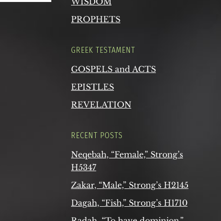
WISDOM
PROPHETS
GREEK TESTAMENT
GOSPELS and ACTS
EPISTLES
REVELATION
RECENT POSTS
Neqebah, “Female,” Strong’s
H5347
Zakar, “Male,” Strong’s H2145
Dagah, “Fish,” Strong’s H1710
Radah, “To have dominion,”