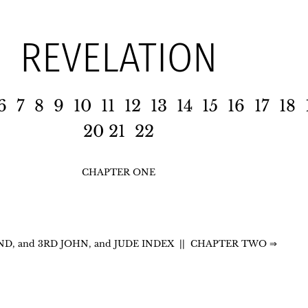
REVELATION
6 7 8 9 10 11 12 13 14 15 16 17 18
20 21 22
CHAPTER ONE
2ND, and 3RD JOHN, and JUDE INDEX || CHAPTER TWO ⇒