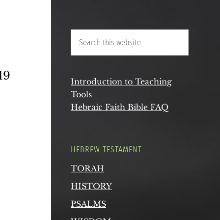
 19
Introduction to Teaching
Tools
Hebraic Faith Bible FAQ
HEBREW TESTAMENT
TORAH
HISTORY
PSALMS