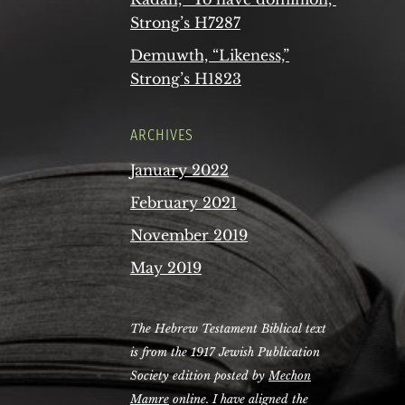
Strong’s H7287
Demuwth, “Likeness,”
Strong’s H1823
ARCHIVES
January 2022
February 2021
November 2019
May 2019
The Hebrew Testament Biblical text
is from the 1917 Jewish Publication
Society edition posted by
Mechon
Mamre
online. I have aligned the