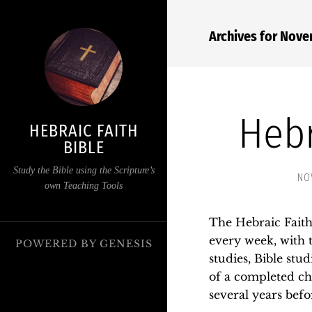
Archives for Nov
Hebr
HEBRAIC FAITH
BIBLE
Study the Bible using the Scripture’s
NO
own Teaching Tools
The Hebraic Faith 
every week, with t
POWERED BY
GENESIS
studies, Bible stud
of a completed cha
several years befo