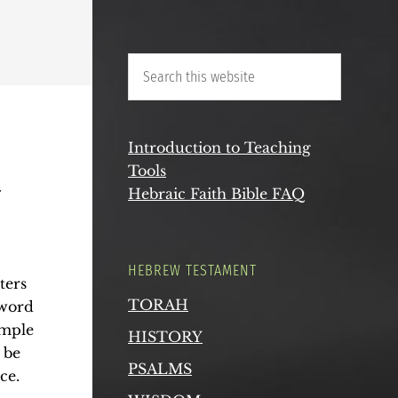
Q
Introduction to Teaching
Tools
Hebraic Faith Bible FAQ
HEBREW TESTAMENT
ters
TORAH
 word
ample
HISTORY
 be
PSALMS
ce.