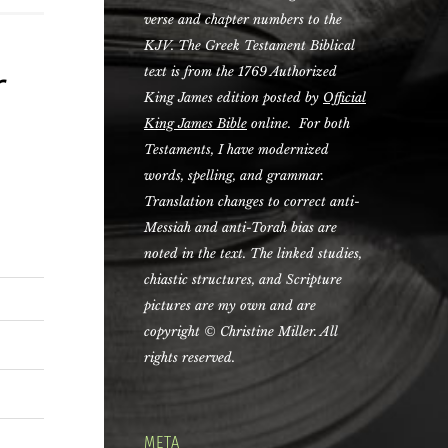
verse and chapter numbers to the
KJV. The Greek Testament Biblical
r
text is from the 1769 Authorized
King James edition posted by
Official
King James Bible
online. For both
Testaments, I have modernized
words, spelling, and grammar.
Translation changes to correct anti-
Messiah and anti-Torah bias are
noted in the text. The linked studies,
chiastic structures, and Scripture
pictures are my own and are
copyright © Christine Miller. All
rights reserved.
META