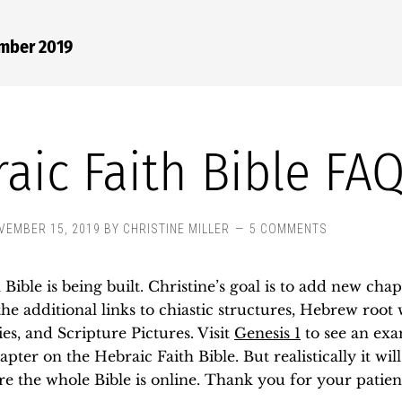
ember 2019
aic Faith Bible FA
VEMBER 15, 2019
BY
CHRISTINE MILLER
5 COMMENTS
Bible is being built. Christine’s goal is to add new chap
he additional links to chiastic structures, Hebrew root
ies, and Scripture Pictures. Visit
Genesis 1
to see an ex
pter on the Hebraic Faith Bible. But realistically it will
re the whole Bible is online. Thank you for your patien