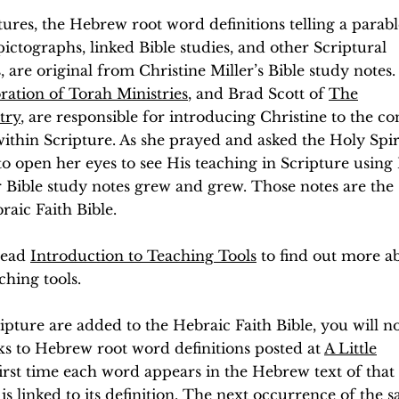
tures, the Hebrew root word definitions telling a parabl
ictographs, linked Bible studies, and other Scriptural
s, are original from Christine Miller’s Bible study notes
ration of Torah Ministries
, and Brad Scott of
The
try
, are responsible for introducing Christine to the c
within Scripture. As she prayed and asked the Holy Spiri
to open her eyes to see His teaching in Scripture using
r Bible study notes grew and grew. Those notes are the
aic Faith Bible.
 read
Introduction to Teaching Tools
to find out more a
ching tools.
ipture are added to the Hebraic Faith Bible, you will no
s to Hebrew root word definitions posted at
A Little
first time each word appears in the Hebrew text of that
is linked to its definition. The next occurrence of the 