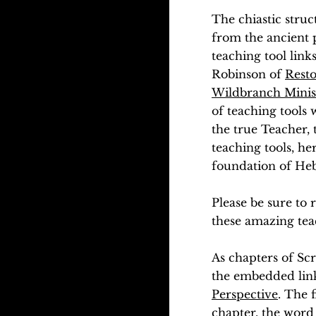
The chiastic struc
from the ancient p
teaching tool link
Robinson of
Resto
Wildbranch Minis
of teaching tools 
the true Teacher, 
teaching tools, he
foundation of Hebr
Please be sure to
these amazing tea
As chapters of Scr
the embedded link
Perspective
. The 
chapter, the word 