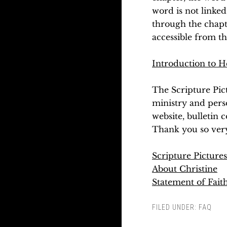
word is not linked
through the chapte
accessible from t
Introduction to H
The Scripture Pic
ministry and pers
website, bulletin 
Thank you so ver
Scripture Picture
About Christine
Statement of Fait
FILED UNDER:
FAQ