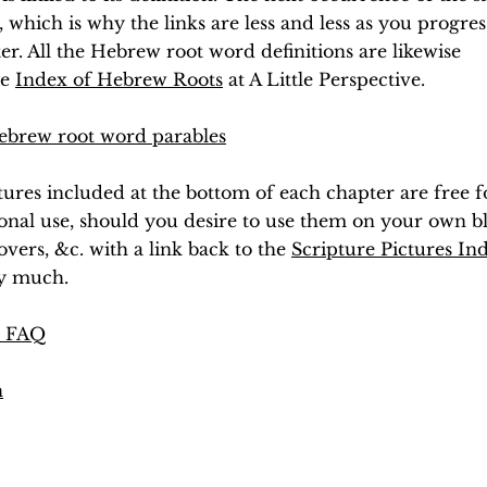
, which is why the links are less and less as you progres
r. All the Hebrew root word definitions are likewise
he
Index of Hebrew Roots
at A Little Perspective.
ebrew root word parables
tures included at the bottom of each chapter are free f
onal use, should you desire to use them on your own bl
covers, &c. with a link back to the
Scripture Pictures In
y much.
s FAQ
h