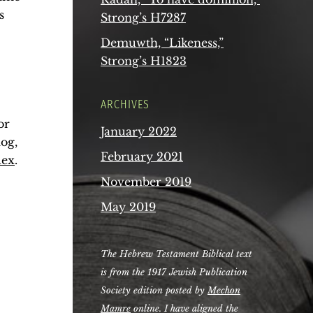
s
Strong’s H7287
Demuwth, “Likeness,”
Strong’s H1823
ARCHIVES
or
January 2022
og,
February 2021
dex
.
November 2019
May 2019
The Hebrew Testament Biblical text
is from the 1917 Jewish Publication
Society edition posted by
Mechon
Mamre
online. I have aligned the