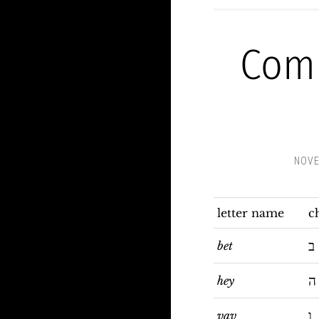
Com
NOVE
letter name
c
ב
bet
ה
hey
ו
vav