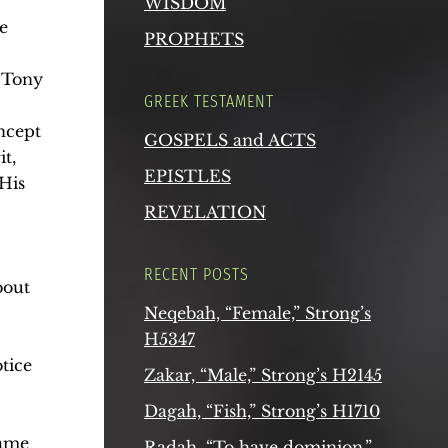
WISDOM
e
PROPHETS
. Tony
GREEK TESTAMENT
oncept
GOSPELS and ACTS
t,
EPISTLES
 His
REVELATION
RECENT POSTS
bout
Neqebah, “Female,” Strong’s
H5347
tice
Zakar, “Male,” Strong’s H2145
Dagah, “Fish,” Strong’s H1710
same
Radah, “To have dominion,”