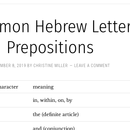
mon Hebrew Lette
Prepositions
MBER 8, 2019
BY
CHRISTINE MILLER
LEAVE A COMMENT
haracter
meaning
in, within, on, by
the (definite article)
and (conjunction)