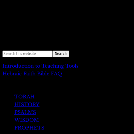
46:28-47:27
Yehudah shalach
, “He sent Judah”
47:28-48:22
Vayechi
, “And he lived”
49:1-27e
Vayiqra Vaacov
, “Then Jacob summoned”
49:27-50:26
Shivtey Yisrael
, “The tribes of Israel”
Introduction to Teaching Tools
Hebraic Faith Bible FAQ
HEBREW TESTAMENT
TORAH
HISTORY
PSALMS
WISDOM
PROPHETS