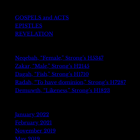
GREEK TESTAMENT
GOSPELS and ACTS
EPISTLES
REVELATION
Recent Posts
Neqebah, “Female,” Strong’s H5347
Zakar, “Male,” Strong’s H2145
Dagah, “Fish,” Strong’s H1710
Radah, “To have dominion,” Strong’s H7287
Demuwth, “Likeness,” Strong’s H1823
Archives
January 2022
February 2021
November 2019
May 2019