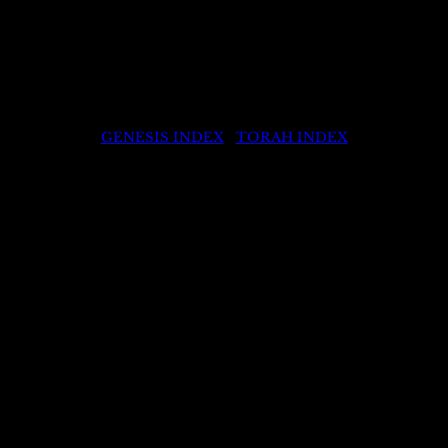
GENESIS INDEX
|
TORAH INDEX